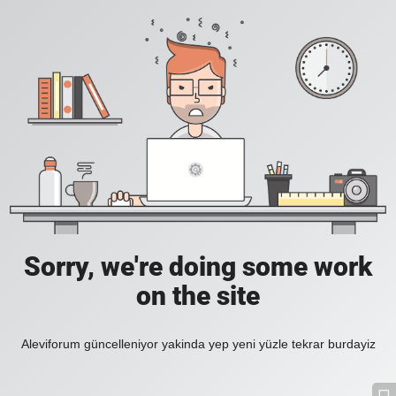
Sorry, we're doing some work
on the site
Aleviforum güncelleniyor yakinda yep yeni yüzle tekrar burdayiz